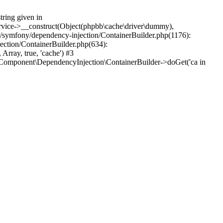
tring given in
ervice->__construct(Object(phpbb\cache\driver\dummy),
or/symfony/dependency-injection/ContainerBuilder.php(1176):
ction/ContainerBuilder.php(634):
ray, true, 'cache') #3
Component\DependencyInjection\ContainerBuilder->doGet('ca in