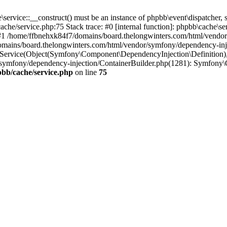
ervice::__construct() must be an instance of phpbb\event\dispatcher, s
he/service.php:75 Stack trace: #0 [internal function]: phpbb\cache\s
p') #1 /home/ffbnehxk84f7/domains/board.thelongwinters.com/html/vend
mains/board.thelongwinters.com/html/vendor/symfony/dependency-inje
rvice(Object(Symfony\Component\DependencyInjection\Definition), Ar
/symfony/dependency-injection/ContainerBuilder.php(1281): Symfony\
bb/cache/service.php
on line
75