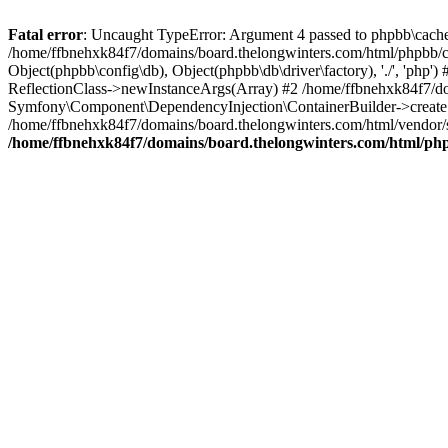
Fatal error
: Uncaught TypeError: Argument 4 passed to phpbb\cache\s
/home/ffbnehxk84f7/domains/board.thelongwinters.com/html/phpbb/cac
Object(phpbb\config\db), Object(phpbb\db\driver\factory), './', 'ph
ReflectionClass->newInstanceArgs(Array) #2 /home/ffbnehxk84f7/do
Symfony\Component\DependencyInjection\ContainerBuilder->createSe
/home/ffbnehxk84f7/domains/board.thelongwinters.com/html/vendor
/home/ffbnehxk84f7/domains/board.thelongwinters.com/html/php